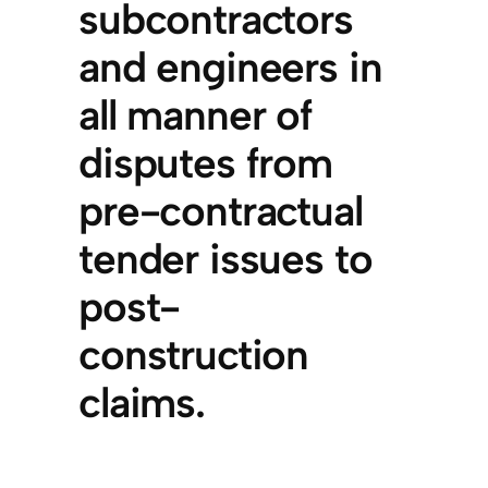
subcontractors
and engineers in
all manner of
disputes from
pre-contractual
tender issues to
post-
construction
claims.