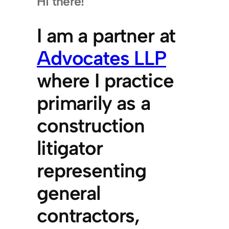
Hi there!
I am a partner at
Advocates LLP
where I practice
primarily as a
construction
litigator
representing
general
contractors,